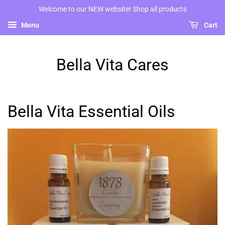
Welcome to our NEW website! Shop all products
Menu
Cart
Bella Vita Cares
Bella Vita Essential Oils