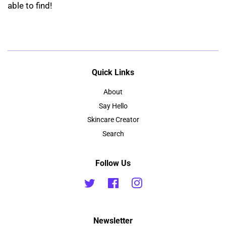
able to find!
Quick Links
About
Say Hello
Skincare Creator
Search
Follow Us
Twitter
Facebook
Instagram
Newsletter