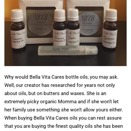
Why would Bella Vita Cares bottle oils, you may ask.
Well, our creator has researched for years not only
about oils, but on butters and waxes. She is an
extremely picky organic Momma and if she won’t let
her family use something she won’t allow yours either.
When buying Bella Vita Cares oils you can rest assure
that you are buying the finest quality oils she has been