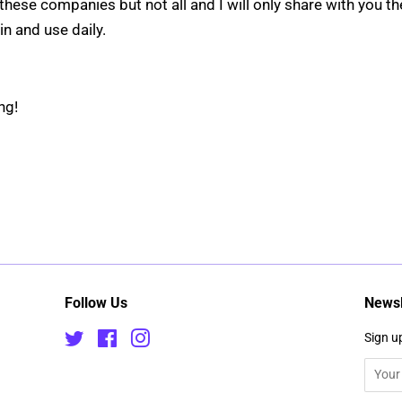
these companies but not all and I will only share with you th
 in and use daily.
ppy reading!
Follow Us
Newsl
Twitter
Facebook
Instagram
Sign up