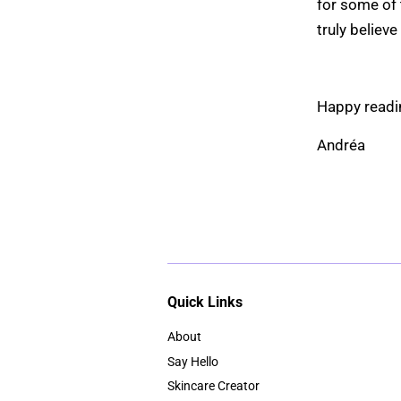
for some of 
truly believe
Ha
Andréa
Quick Links
About
Say Hello
Skincare Creator