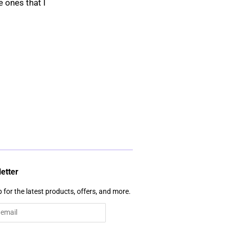
e ones that I
etter
 for the latest products, offers, and more.