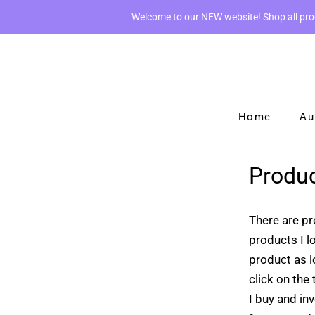
Welcome to our NEW website! Shop all pr
Home
Au
Produc
There are pr
products I l
product as l
click on the
I buy and inv