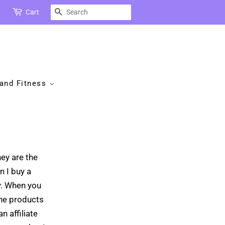
Search
Cart
 and Fitness
hey are the
n I buy a
y. When you
the products
n affiliate